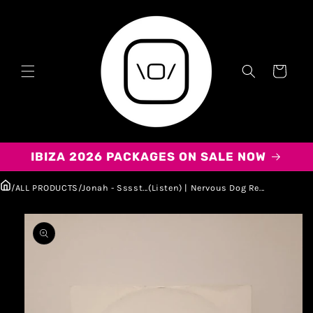
Carrito
IBIZA 2026 PACKAGES ON SALE NOW
/
ALL PRODUCTS
/
Jonah - Sssst...(Listen) | Nervous Dog Re...