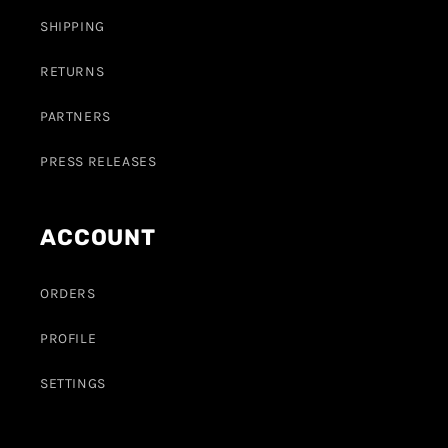
SHIPPING
RETURNS
PARTNERS
PRESS RELEASES
ACCOUNT
ORDERS
PROFILE
SETTINGS