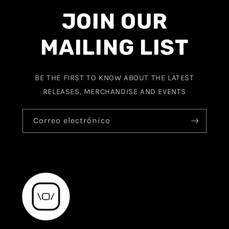
JOIN OUR
MAILING LIST
BE THE FIRST TO KNOW ABOUT THE LATEST
RELEASES, MERCHANDISE AND EVENTS
Correo electrónico