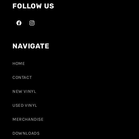
FOLLOW US
NAVIGATE
HOME
CONTACT
NEW VINYL
USED VINYL
MERCHANDISE
DOWNLOADS