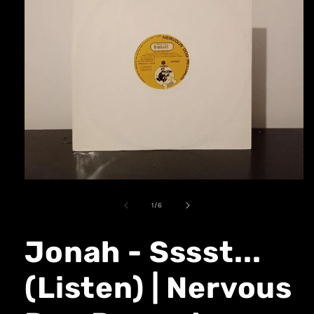
1
/
6
Jonah - Sssst...
(Listen) | Nervous