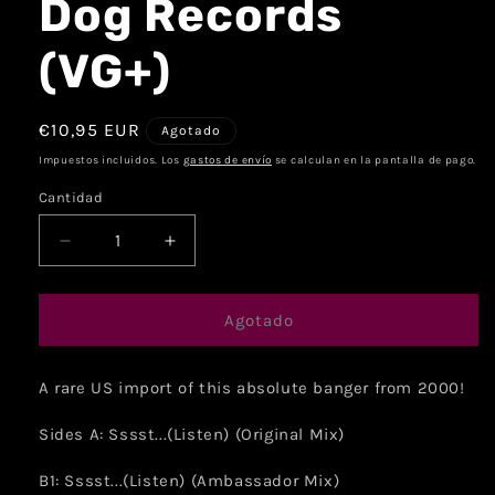
Dog Records
(VG+)
€10,95 EUR
Agotado
Impuestos incluidos. Los
gastos de envío
se calculan en la pantalla de pago.
Cantidad
Agotado
A rare US import of this absolute banger from 2000!
Sides A: Sssst...(Listen) (Original Mix)
B1: Sssst...(Listen) (Ambassador Mix)