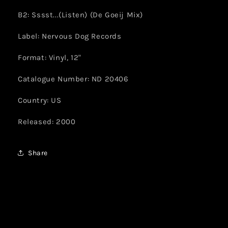
B2: Sssst...(Listen) (De Goeij Mix)
Label: Nervous Dog Records
Format: Vinyl, 12"
Catalogue Number: ND 20406
Country: US
Released: 2000
Share