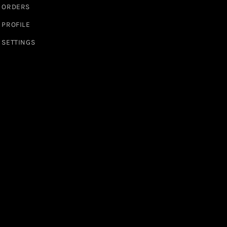
ORDERS
PROFILE
SETTINGS