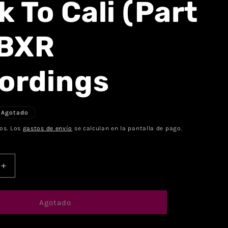
 To Cali (Part
 BXR
ordings
Agotado
os. Los
gastos de envío
se calculan en la pantalla de pago.
Agotado