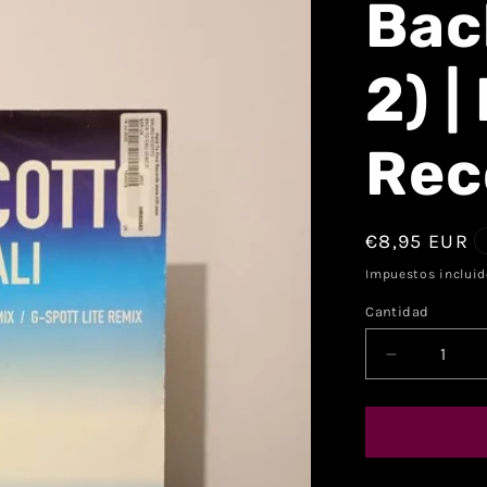
Back
2) |
Rec
€8,95 EUR
Impuestos incluid
Cantidad