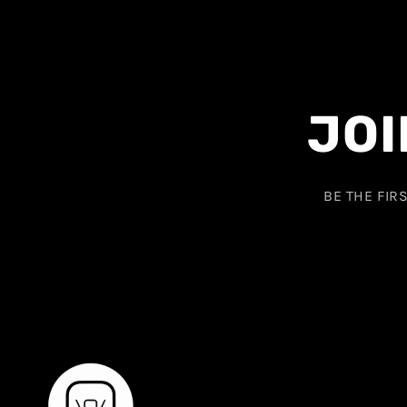
JOI
BE THE FIR