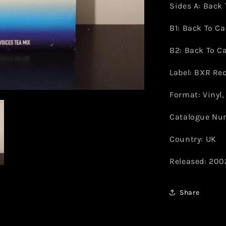
Sides A: Back 
B1: Back To Ca
B2: Back To Ca
Label: BXR Re
Format: Vinyl, 
Catalogue Nu
Country: UK
Released: 200
Share