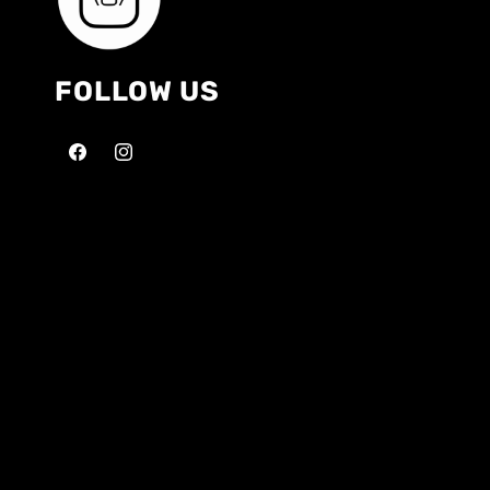
FOLLOW US