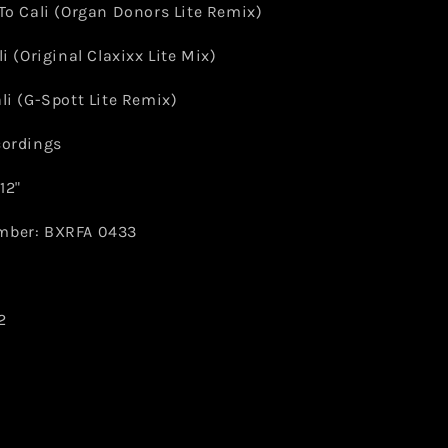
To Cali (Organ Donors Lite Remix)
li (Original Claxixx Lite Mix)
li (G-Spott Lite Remix)
cordings
12"
mber: BXRFA 0433
2