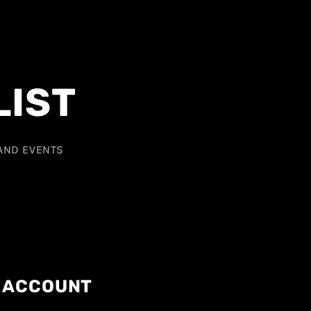
LIST
 AND EVENTS
ACCOUNT