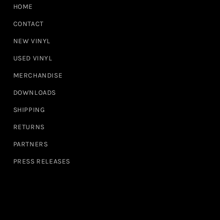
HOME
CONTACT
NEW VINYL
USED VINYL
MERCHANDISE
DOWNLOADS
SHIPPING
RETURNS
PARTNERS
PRESS RELEASES