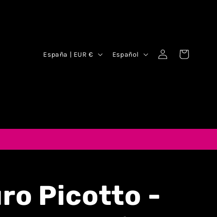
Iniciar
Carrito
España | EUR €
Español
sesión
ro Picotto -