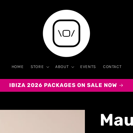
HOME
STORE
ABOUT
EVENTS
CONTACT
IBIZA 2026 PACKAGES ON SALE NOW
Mau