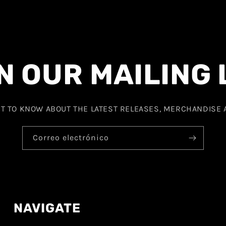
N OUR MAILING 
ST TO KNOW ABOUT THE LATEST RELEASES, MERCHANDISE
Correo electrónico
NAVIGATE