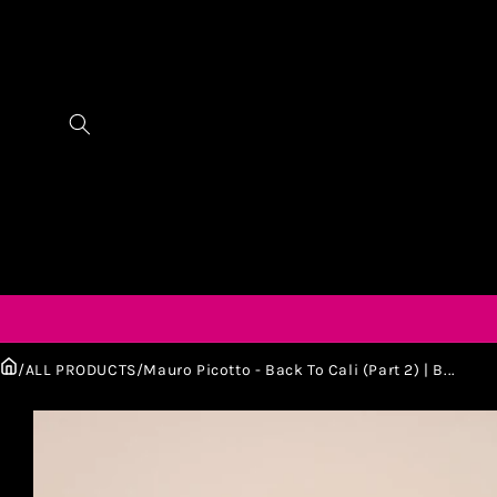
/
ALL PRODUCTS
/
Mauro Picotto - Back To Cali (Part 2) | B...