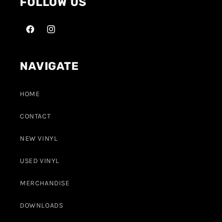
FOLLOW US
NAVIGATE
HOME
CONTACT
NEW VINYL
USED VINYL
MERCHANDISE
DOWNLOADS