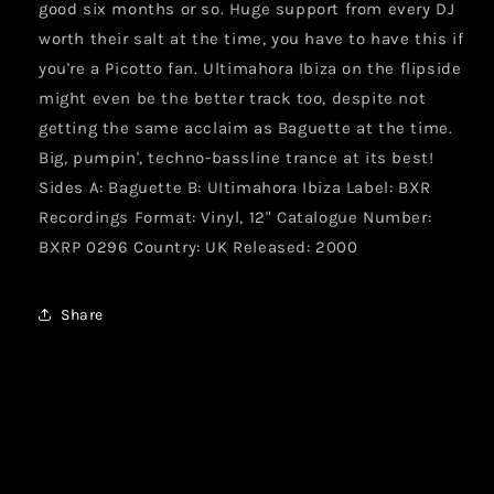
good six months or so. Huge support from every DJ
worth their salt at the time, you have to have this if
you're a Picotto fan. Ultimahora Ibiza on the flipside
might even be the better track too, despite not
getting the same acclaim as Baguette at the time.
Big, pumpin', techno-bassline trance at its best!
Sides A: Baguette B: UItimahora Ibiza Label: BXR
Recordings Format: Vinyl, 12" Catalogue Number:
BXRP 0296 Country: UK Released: 2000
Share