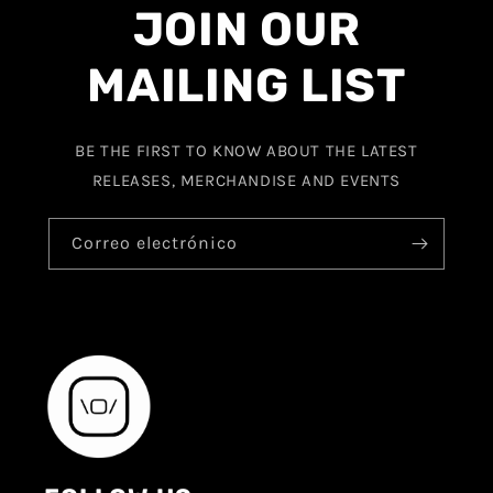
JOIN OUR
MAILING LIST
BE THE FIRST TO KNOW ABOUT THE LATEST
RELEASES, MERCHANDISE AND EVENTS
Correo electrónico