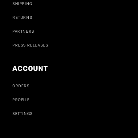
SHIPPING
RETURNS
PARTNERS
PRESS RELEASES
ACCOUNT
ORDERS
PROFILE
SETTINGS