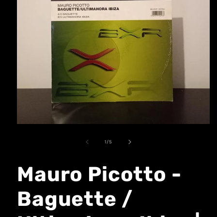
1
/
5
Mauro Picotto -
Baguette /