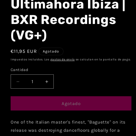
Ultimahora Ibiza |
BXR Recordings
(VG+)
€11,95 EUR
Agotado
Impuestos incluidos. Los
gastos de envío
se calculan en la pantalla de pago.
Cantidad
Agotado
One of the Italian master's finest, "Baguette" on its
release was destroying dancefloors globally for a