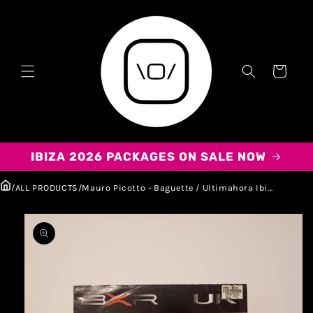
Carrito
IBIZA 2026 PACKAGES ON SALE NOW
/
ALL PRODUCTS
/
Mauro Picotto - Baguette / Ultimahora Ibi...