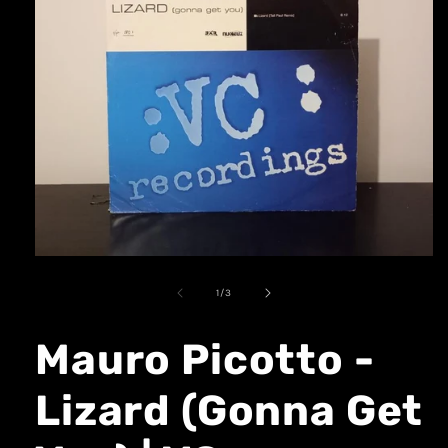
1
/
3
Mauro Picotto -
Lizard (Gonna Get