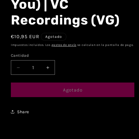
You) | VC
Recordings (VG)
€10,95 EUR
Agotado
Impuestos incluidos. Los
gastos de envío
se calculan en la pantalla de pago.
Cantidad
Agotado
Share