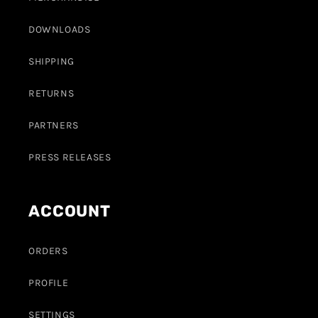
DOWNLOADS
SHIPPING
RETURNS
PARTNERS
PRESS RELEASES
ACCOUNT
ORDERS
PROFILE
SETTINGS