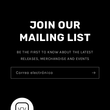
JOIN OUR
MAILING LIST
BE THE FIRST TO KNOW ABOUT THE LATEST
RELEASES, MERCHANDISE AND EVENTS
Correo electrónico