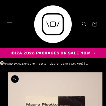
Carrito
IBIZA 2026 PACKAGES ON SALE NOW
/
HARD DANCE
/
Mauro Picotto - Lizard (Gonna Get You) | ...