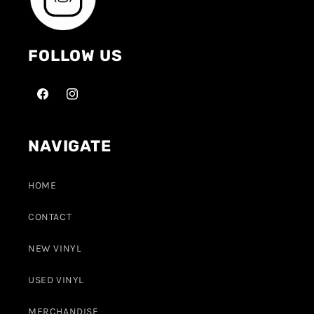
FOLLOW US
NAVIGATE
HOME
CONTACT
NEW VINYL
USED VINYL
MERCHANDISE