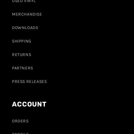
USED VINYL
MERCHANDISE
DOWNLOADS
SHIPPING
RETURNS
PARTNERS
PRESS RELEASES
ACCOUNT
ORDERS