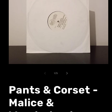
1
/
5
Pants & Corset -
Malice &