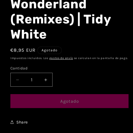
Wonderland
(Remixes) | Tidy
White
€8,95 EUR
Agotado
Impuestos incluidos. Los
gastos de envío
se calculan en la pantalla de pago.
Cantidad
Agotado
Share