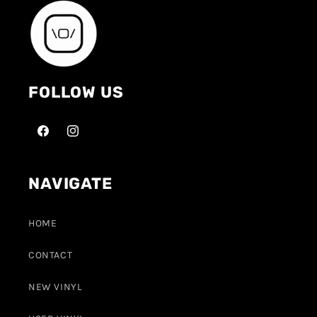
FOLLOW US
NAVIGATE
HOME
CONTACT
NEW VINYL