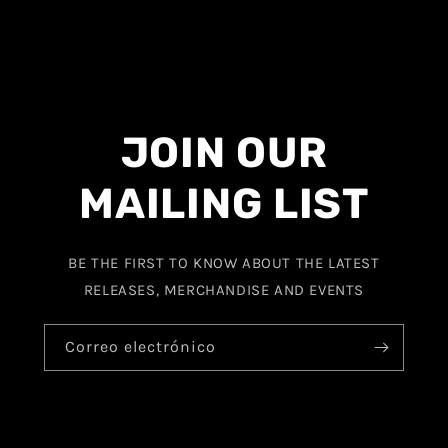
JOIN OUR
MAILING LIST
BE THE FIRST TO KNOW ABOUT THE LATEST
RELEASES, MERCHANDISE AND EVENTS
Correo electrónico