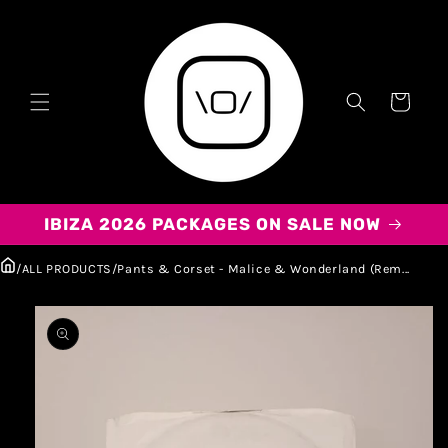
Carrito
IBIZA 2026 PACKAGES ON SALE NOW
/
ALL PRODUCTS
/
Pants & Corset - Malice & Wonderland (Rem...