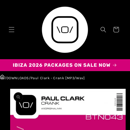
Carrito
IBIZA 2026 PACKAGES ON SALE NOW
/
DOWNLOADS
/
Paul Clark - Crank [MP3/Wav]