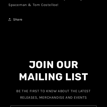
Spaceman & Tom Costelloe!
Share
JOIN OUR
MAILING LIST
BE THE FIRST TO KNOW ABOUT THE LATEST
RELEASES, MERCHANDISE AND EVENTS