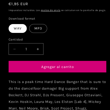
€1,95 EUR
Impuestos incluidos. Los
gastos de envío
se calculan en la pantalla de pago.
Download format
WAV
MP3
Cantidad
Agregar al carrito
This is a peak time Hard Dance Banger that is sure to
do the dancelfoor damage! Big support from Alex
Beckett, DJ Strahl, DJs Present, Giuseppe Ottaviani,
Kevin Hoskin, Laura May, Les Elston [Lab 4], Mickey
Marr, Neil Moore, Brisk, Scot Project, Shugz,