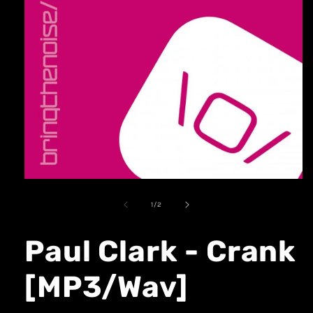
1
/
2
Paul Clark - Crank
[MP3/Wav]