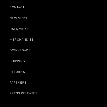
CONTACT
NEW VINYL
USED VINYL
MERCHANDISE
DOWNLOADS
SHIPPING
RETURNS
PARTNERS
PRESS RELEASES