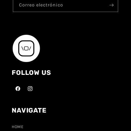
Correo electrónico
FOLLOW US
NAVIGATE
HOME