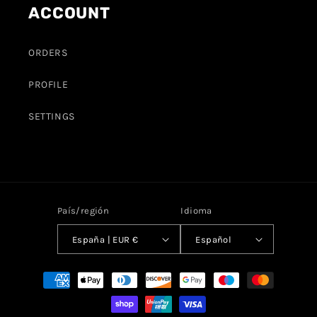
ACCOUNT
ORDERS
PROFILE
SETTINGS
País/región
Idioma
España | EUR €
Español