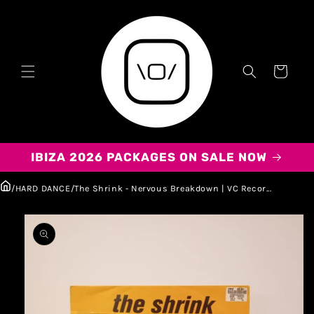
Carrito
IBIZA 2026 PACKAGES ON SALE NOW
/
HARD DANCE
/
The Shrink - Nervous Breakdown | VC Recor...