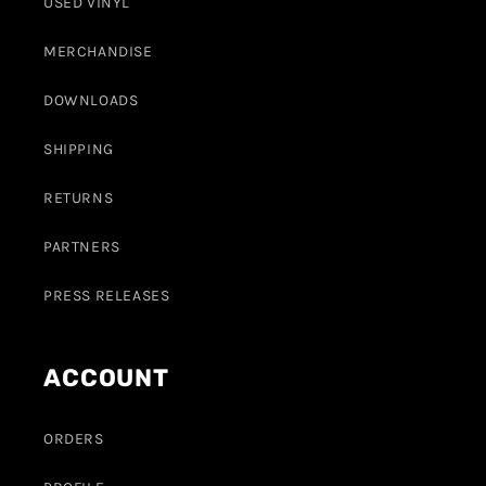
USED VINYL
MERCHANDISE
DOWNLOADS
SHIPPING
RETURNS
PARTNERS
PRESS RELEASES
ACCOUNT
ORDERS