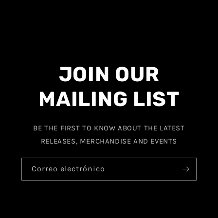
JOIN OUR
MAILING LIST
BE THE FIRST TO KNOW ABOUT THE LATEST
RELEASES, MERCHANDISE AND EVENTS
Correo electrónico