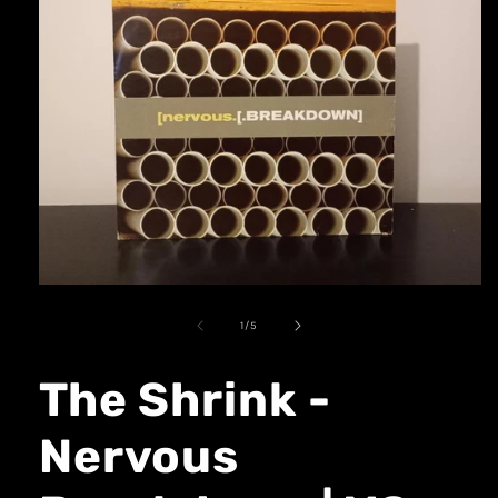
1
/
5
The Shrink -
Nervous