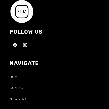
FOLLOW US
NAVIGATE
HOME
CONTACT
NEW VINYL