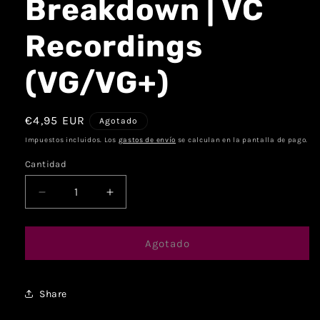
Breakdown | VC
Recordings
(VG/VG+)
€4,95 EUR
Agotado
Impuestos incluidos. Los
gastos de envío
se calculan en la pantalla de pago.
Cantidad
Agotado
Share