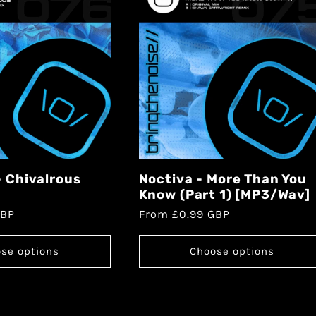
- Chivalrous
Noctiva - More Than You
Know (Part 1) [MP3/Wav]
GBP
From £0.99 GBP
se options
Choose options