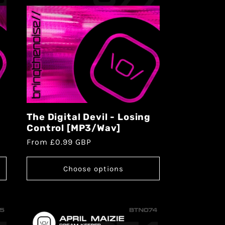
The Digital Devil - Losing
Control [MP3/Wav]
From £0.99 GBP
Choose options