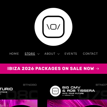
HOME
STORE
ABOUT
EVENTS
CONTACT
IBIZA 2026 PACKAGES ON SALE NOW