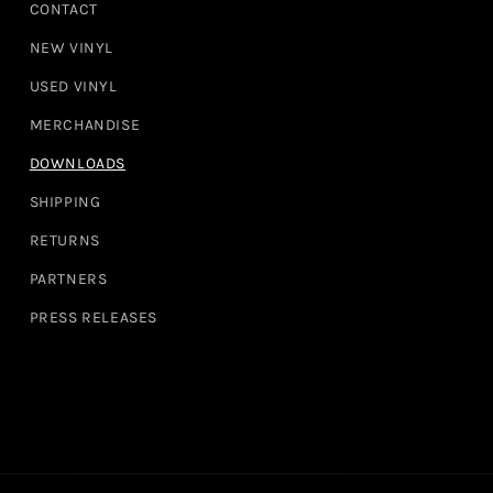
CONTACT
NEW VINYL
USED VINYL
MERCHANDISE
DOWNLOADS
SHIPPING
RETURNS
PARTNERS
PRESS RELEASES