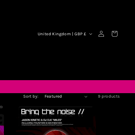
Log
Cart
United Kingdom | GBP £
in
Sort by:
9 products