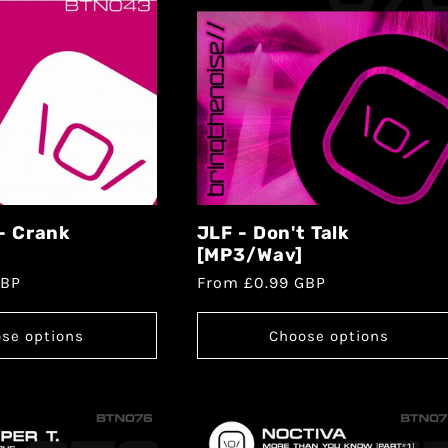
 - Crank
JLF - Don't Talk
[MP3/Wav]
GBP
From £0.99 GBP
se options
Choose options