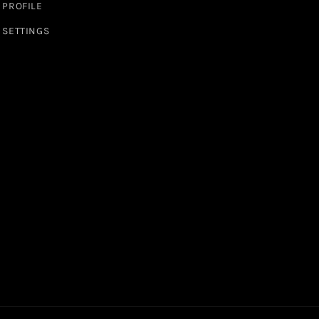
PROFILE
SETTINGS