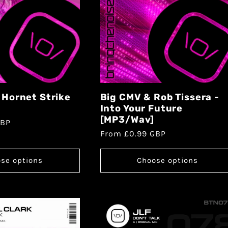
- Hornet Strike
Big CMV & Rob Tissera -
Into Your Future
[MP3/Wav]
GBP
From £0.99 GBP
se options
Choose options