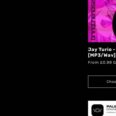
Jay Turio 
[MP3/Wav]
From £0.99 
Choo