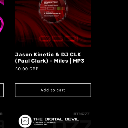
Jason Kinetic & DJ CLK
(Paul Clark) - Miles | MP3
£0.99 GBP
Add to cart