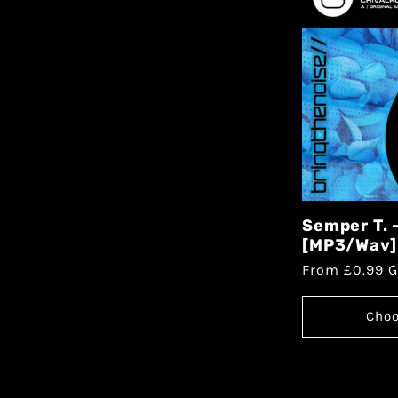
Semper T. 
[MP3/Wav]
From £0.99 
Choo