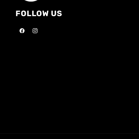
FOLLOW US