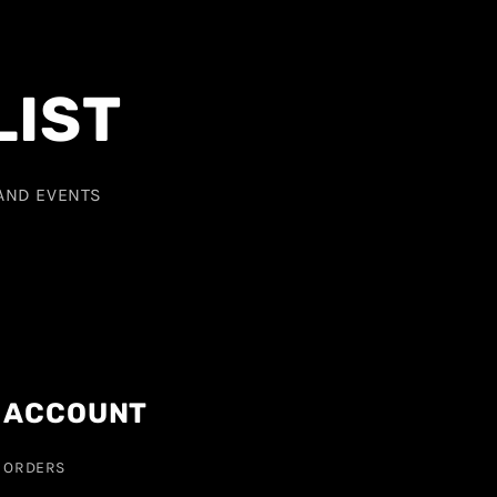
LIST
 AND EVENTS
ACCOUNT
ORDERS