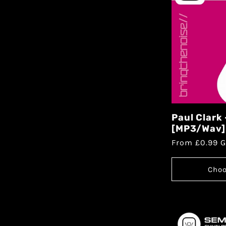
Paul Clark
[MP3/Wav]
From £0.99 
Choo