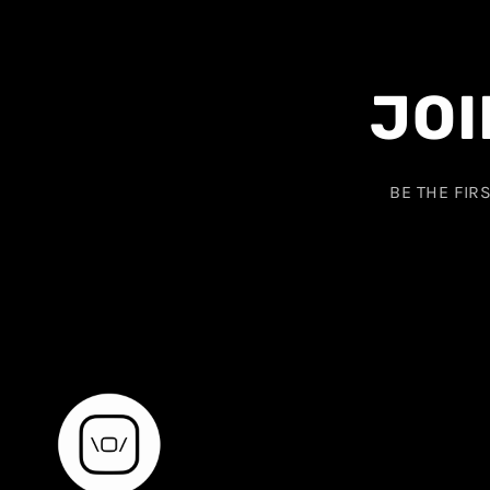
JOI
BE THE FIR