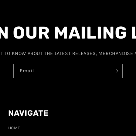
N OUR MAILING 
ST TO KNOW ABOUT THE LATEST RELEASES, MERCHANDISE
Email
NAVIGATE
HOME