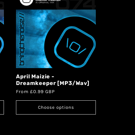
April Maizie -
Dreamkeeper [MP3/Wav]
From £0.99 GBP
Choose options