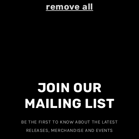
remove all
JOIN OUR
MAILING LIST
BE THE FIRST TO KNOW ABOUT THE LATEST
RELEASES, MERCHANDISE AND EVENTS