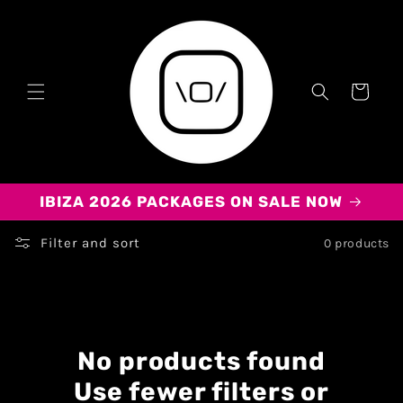
Cart
IBIZA 2026 PACKAGES ON SALE NOW
Filter and sort
0 products
No products found
Use fewer filters or