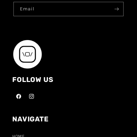
Email
FOLLOW US
NAVIGATE
HOME