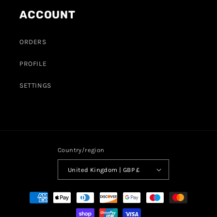
ACCOUNT
ORDERS
PROFILE
SETTINGS
Country/region
United Kingdom | GBP £