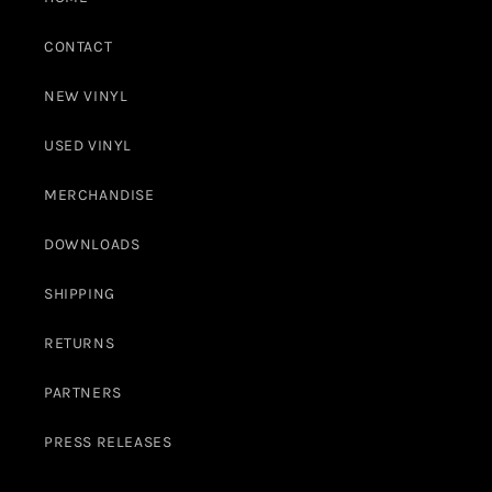
CONTACT
NEW VINYL
USED VINYL
MERCHANDISE
DOWNLOADS
SHIPPING
RETURNS
PARTNERS
PRESS RELEASES