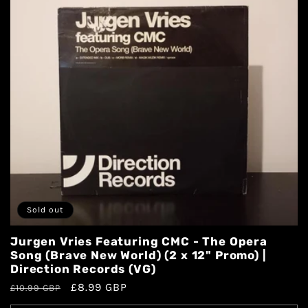
Sold out
Jurgen Vries Featuring CMC - The Opera
Song (Brave New World) (2 x 12" Promo) |
Direction Records (VG)
£8.99 GBP
£10.99 GBP