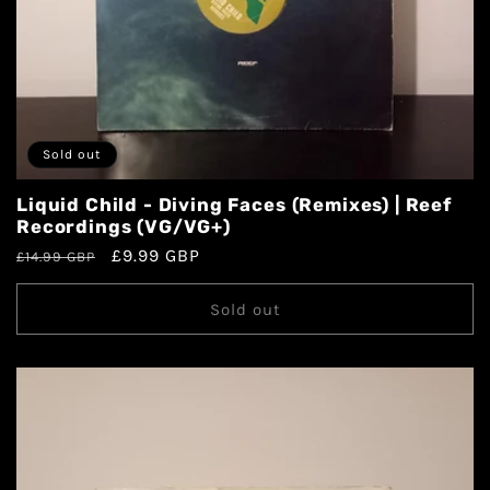
Sold out
Liquid Child - Diving Faces (Remixes) | Reef
Recordings (VG/VG+)
£9.99 GBP
£14.99 GBP
Sold out