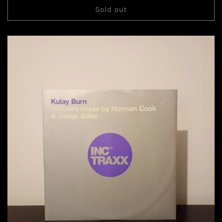
Sold out