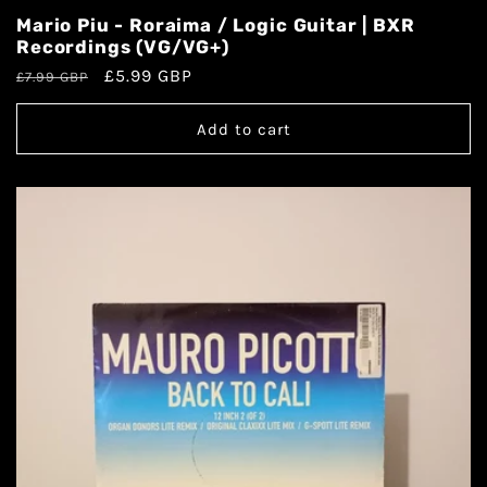
Mario Piu - Roraima / Logic Guitar | BXR
Recordings (VG/VG+)
£5.99 GBP
£7.99 GBP
Add to cart