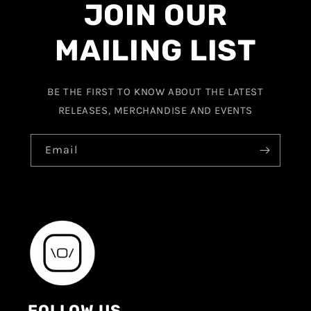
JOIN OUR
MAILING LIST
BE THE FIRST TO KNOW ABOUT THE LATEST
RELEASES, MERCHANDISE AND EVENTS
Email
FOLLOW US