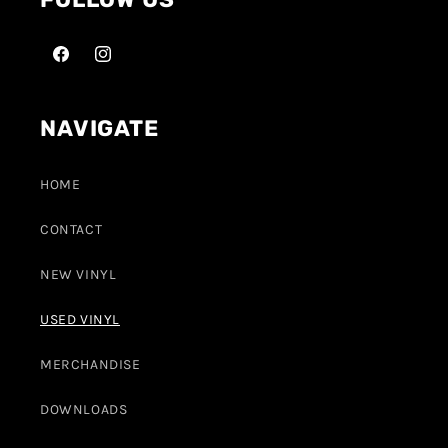
NAVIGATE
HOME
CONTACT
NEW VINYL
USED VINYL
MERCHANDISE
DOWNLOADS