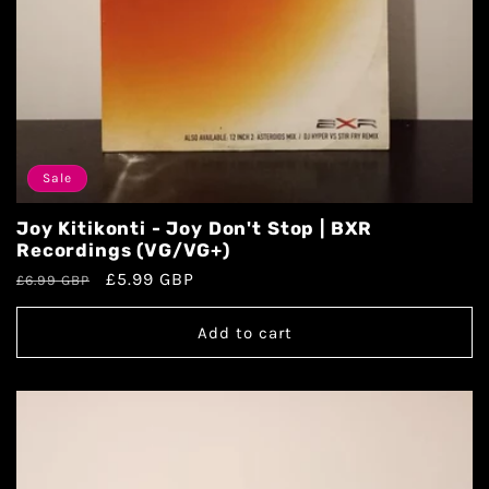
Sale
Joy Kitikonti - Joy Don't Stop | BXR
Recordings (VG/VG+)
£5.99 GBP
£6.99 GBP
Add to cart