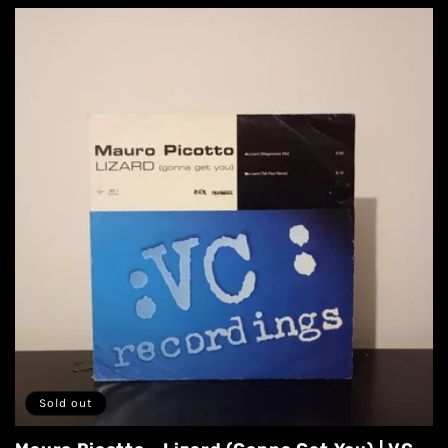
Sold out