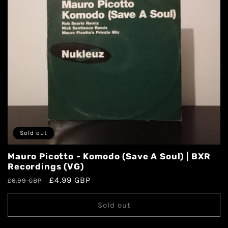
Sold out
Mauro Picotto - Komodo (Save A Soul) | BXR
Recordings (VG)
£4.99 GBP
£6.99 GBP
Sold out