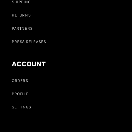
SHIPPING
RETURNS
PARTNERS
PRESS RELEASES
ACCOUNT
ORDERS
PROFILE
SETTINGS