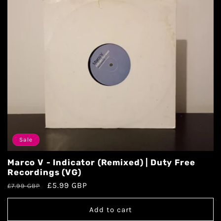
Sale
Marco V - Indicator (Remixed) | Duty Free
Recordings (VG)
£5.99 GBP
£7.99 GBP
Add to cart