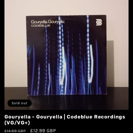
Sold out
Gouryella - Gouryella | Codeblue Recordings
(VG/VG+)
£12.99 GBP
£14.99 GBP