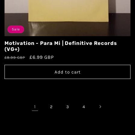
Sale
Motivation - Para Mi | Definitive Records
(VG+)
£6.99 GBP
£8.99 GBP
Add to cart
1
2
3
4