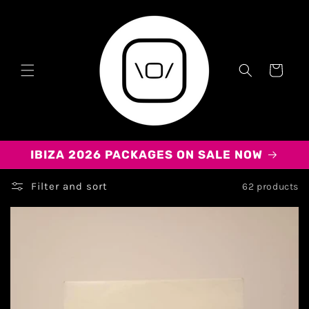
Cart
IBIZA 2026 PACKAGES ON SALE NOW
Filter and sort
62 products