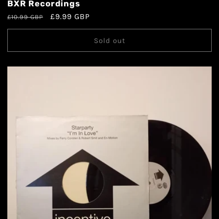
BXR Recordings
£9.99 GBP
£10.99 GBP
Sold out