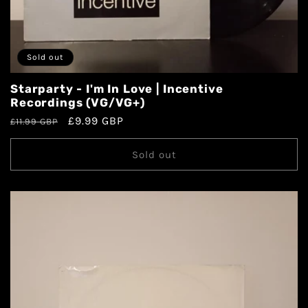
Sold out
Starparty - I'm In Love | Incentive
Recordings (VG/VG+)
£9.99 GBP
£11.99 GBP
Sold out