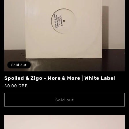
Sold out
Spoiled & Zigo - More & More | White Label
£9.99 GBP
Sold out