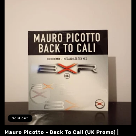
Sold out
Mauro Picotto - Back To Cali (UK Promo) |