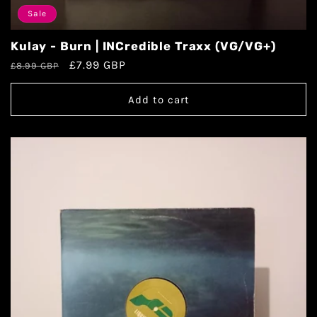
Sale
Kulay - Burn | INCredible Traxx (VG/VG+)
£7.99 GBP
£8.99 GBP
Add to cart