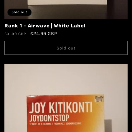
Sold out
Rank 1 - Airwave | White Label
£24.99 GBP
£31.99 GBP
Sold out