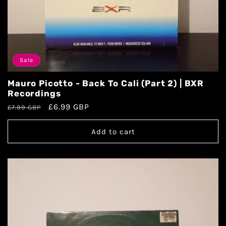
Sale
Mauro Picotto - Back To Cali (Part 2) | BXR
Recordings
£6.99 GBP
£7.99 GBP
Add to cart