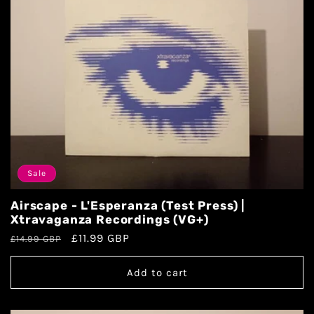
Sale
Airscape - L'Esperanza (Test Press) |
Xtravaganza Recordings (VG+)
£11.99 GBP
£14.99 GBP
Add to cart