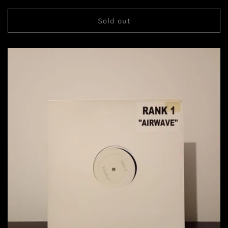
Sold out