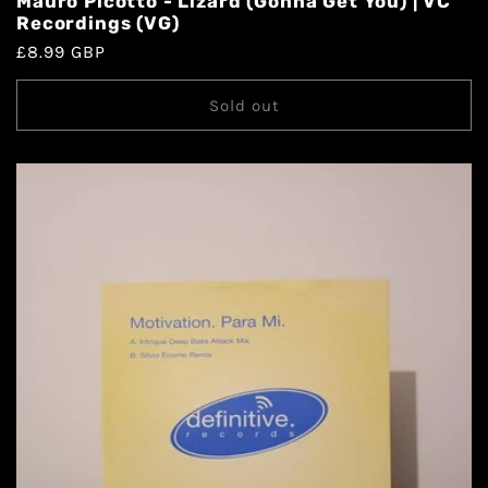
Mauro Picotto - Lizard (Gonna Get You) | VC
Recordings (VG)
£8.99 GBP
Sold out