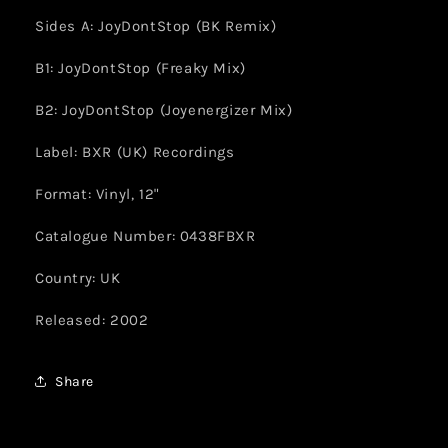
Sides A: JoyDontStop (BK Remix)
B1: JoyDontStop (Freaky Mix)
B2: JoyDontStop (Joyenergizer Mix)
Label: BXR (UK) Recordings
Format: Vinyl, 12"
Catalogue Number: 0438FBXR
Country: UK
Released: 2002
Share