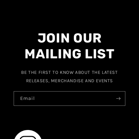
JOIN OUR
MAILING LIST
BE THE FIRST TO KNOW ABOUT THE LATEST
RELEASES, MERCHANDISE AND EVENTS
Email