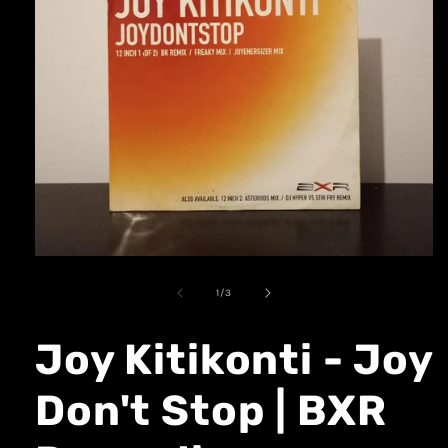
1
/
3
Joy Kitikonti - Joy
Don't Stop | BXR