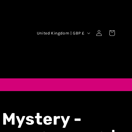
Log
Cart
United Kingdom | GBP £
in
 Mystery -