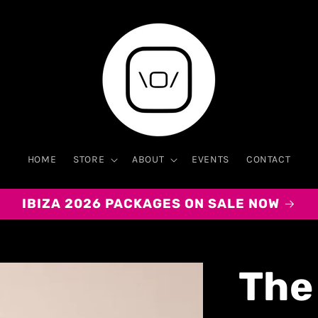
HOME
STORE
ABOUT
EVENTS
CONTACT
IBIZA 2026 PACKAGES ON SALE NOW
The