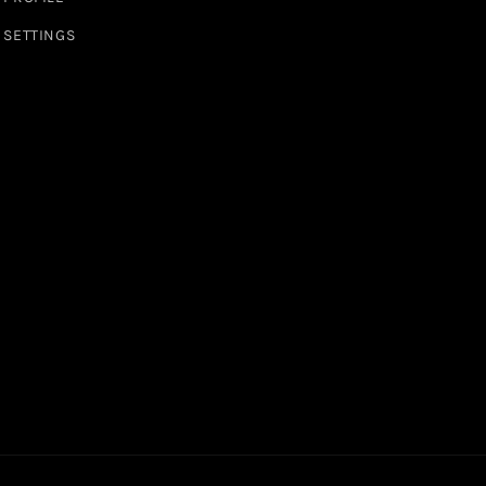
SETTINGS