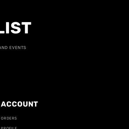
LIST
 AND EVENTS
ACCOUNT
ORDERS
PROFILE