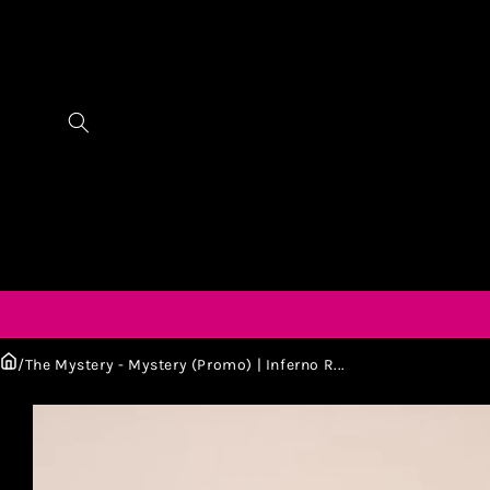
/
The Mystery - Mystery (Promo) | Inferno R...