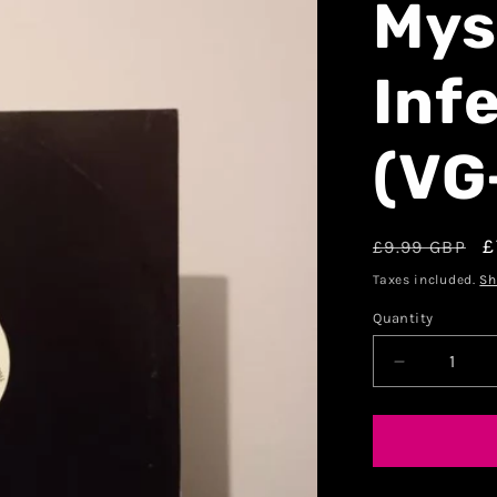
Mys
Inf
(VG
£
£9.99 GBP
Taxes included.
Sh
Quantity