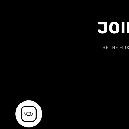
JOI
BE THE FIR