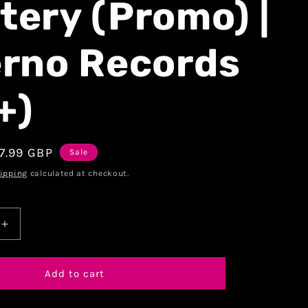
tery (Promo) |
erno Records
+)
7.99 GBP
Sale
ipping
calculated at checkout.
Add to cart