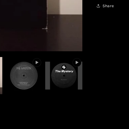
Share