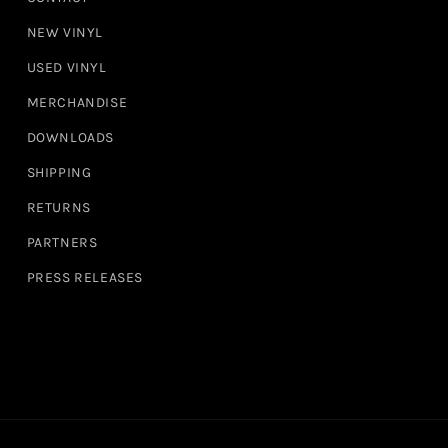
NEW VINYL
USED VINYL
MERCHANDISE
DOWNLOADS
SHIPPING
RETURNS
PARTNERS
PRESS RELEASES