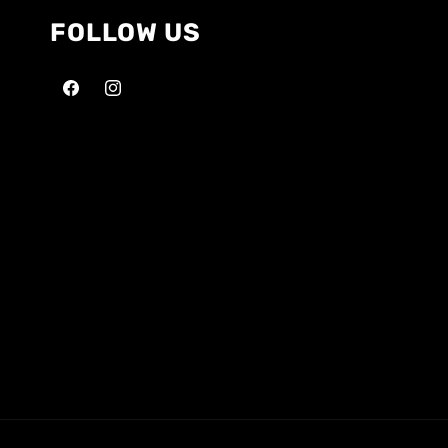
FOLLOW US