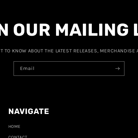
N OUR MAILING 
ST TO KNOW ABOUT THE LATEST RELEASES, MERCHANDISE
Email
NAVIGATE
HOME
CONTACT